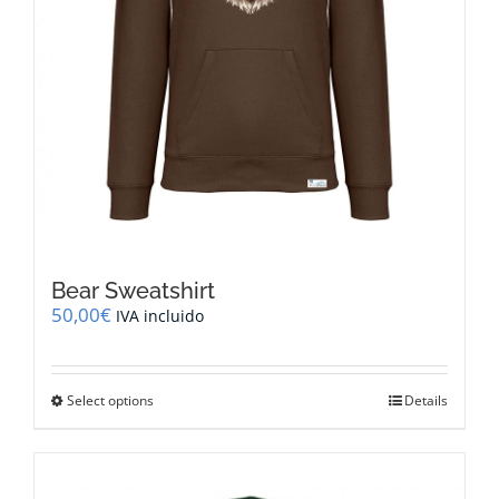
Bear Sweatshirt
50,00
€
IVA incluido
This
Select options
Details
product
has
multiple
variants.