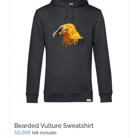
options
may
be
chosen
on
the
product
page
Bearded Vulture Sweatshirt
50,00
€
IVA incluido