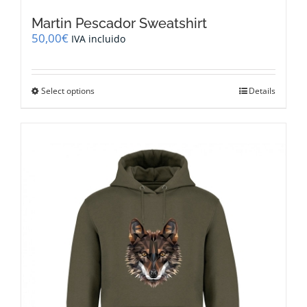
Martin Pescador Sweatshirt
50,00
€
IVA incluido
This
Select options
Details
product
has
multiple
variants.
The
options
may
be
chosen
on
the
product
page