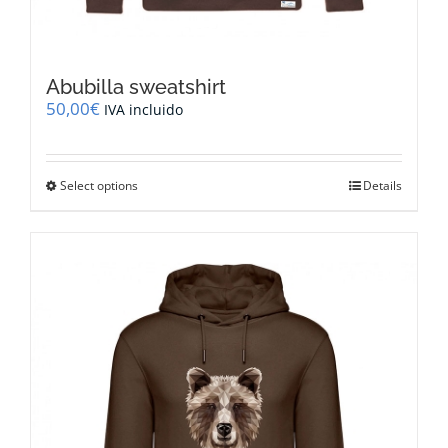
Abubilla sweatshirt
50,00
€
IVA incluido
This
Select options
Details
product
has
multiple
variants.
The
options
may
be
chosen
on
the
product
page