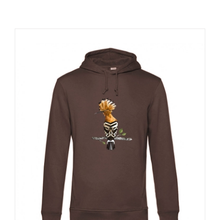
RESOURCES
NEWS
CONTACT
WooCommerce Cart