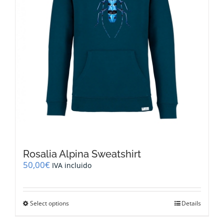
the
product
page
Rosalia Alpina Sweatshirt
50,00
€
IVA incluido
This
Select options
Details
product
has