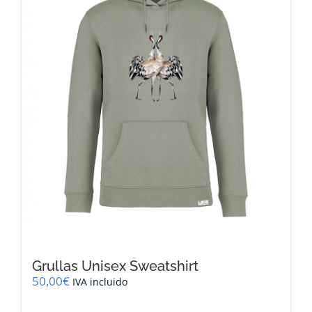
be
chosen
on
the
product
page
Grullas Unisex Sweatshirt
50,00
€
IVA incluido