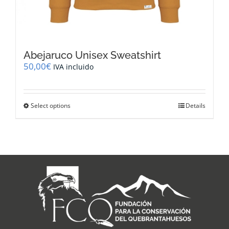
Abejaruco Unisex Sweatshirt
50,00
€
IVA incluido
This
Select options
Details
product
has
multiple
variants.
The
options
may
be
chosen
on
the
product