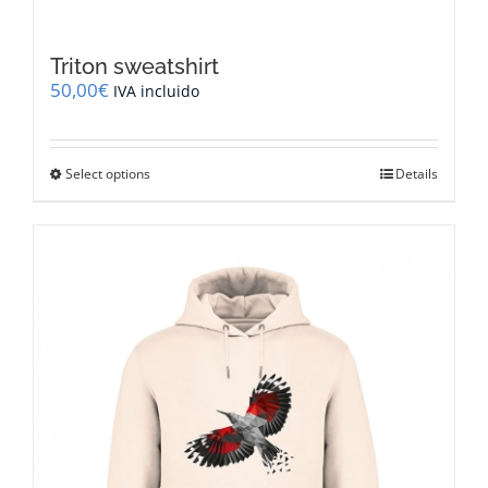
Triton sweatshirt
50,00
€
IVA incluido
This
Select options
Details
product
has
multiple
variants.
The
options
may
be
chosen
on
the
product
page