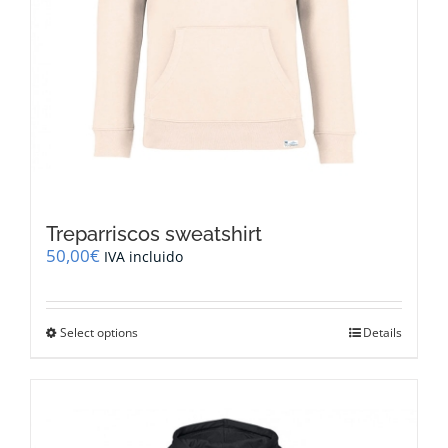
Treparriscos sweatshirt
50,00
€
IVA incluido
This
Select options
Details
product
has
multiple
variants.
The