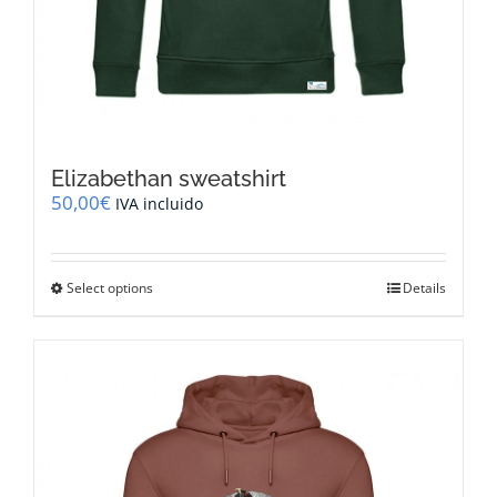
Elizabethan sweatshirt
50,00
€
IVA incluido
This
Select options
Details
product
has
multiple
variants.
The
options
may
be
chosen