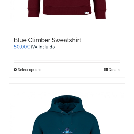
Blue Climber Sweatshirt
50,00
€
IVA incluido
This
Select options
Details
product
has
multiple
variants.
The
options
may
be
chosen
on