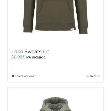
Lobo Sweatshirt
50,00
€
IVA incluido
This
Select options
Details
product
has
multiple
variants.
The
options
may