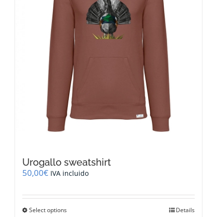
on
the
product
page
Urogallo sweatshirt
50,00
€
IVA incluido
This
Select options
Details