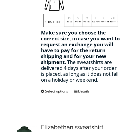
Make sure you choose the
correct size, in case you want to
request an exchange you will
have to pay for the return
shipping and for your new
shipment.
The sweatshirts are
delivered 4 days after your order
is placed, as long as it does not fall
on a holiday or weekend.
This
Select options
Details
product
has
multiple
variants.
The
options
Elizabethan sweatshirt