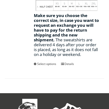
Make sure you choose the
correct size, in case you want to
request an exchange you will
have to pay for the return
shipping and the new
shipment.
The sweatshirts are
delivered 4 days after your order
is placed, as long as it does not fall
on a holiday or weekend.
This
Select options
Details
product
has
multiple
variants.
The
options
may
be
chosen