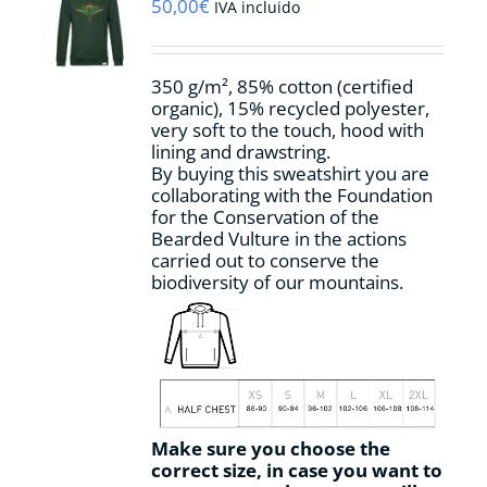
may
50,00
€
IVA incluido
be
chosen
on
350 g/m², 85% cotton (certified
the
organic), 15% recycled polyester,
product
very soft to the touch, hood with
page
lining and drawstring.
By buying this sweatshirt you are
collaborating with the Foundation
for the Conservation of the
Bearded Vulture in the actions
carried out to conserve the
biodiversity of our mountains.
Make sure you choose the
correct size, in case you want to