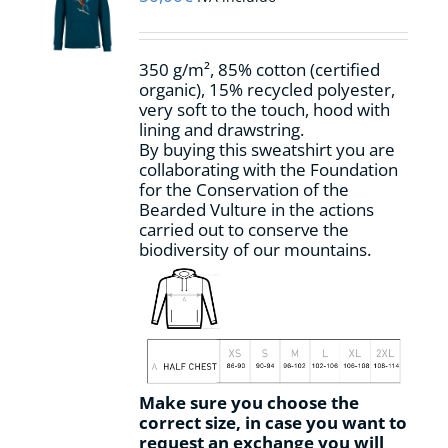
be
chosen
on
350 g/m², 85% cotton (certified
the
organic), 15% recycled polyester,
product
very soft to the touch, hood with
page
lining and drawstring.
By buying this sweatshirt you are
collaborating with the Foundation
for the Conservation of the
Bearded Vulture in the actions
carried out to conserve the
biodiversity of our mountains.
Make sure you choose the
correct size, in case you want to
request an exchange you will