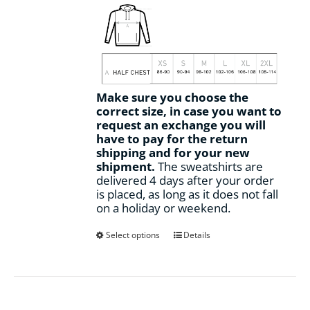
Make sure you choose the
correct size, in case you want to
request an exchange you will
have to pay for the return
shipping and for your new
shipment.
The sweatshirts are
delivered 4 days after your order
is placed, as long as it does not fall
on a holiday or weekend.
This
Select options
Details
product
has
multiple
variants.
The