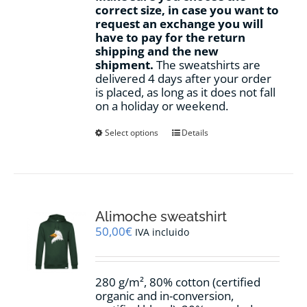
correct size, in case you want to
request an exchange you will
have to pay for the return
shipping and the new
shipment.
The sweatshirts are
delivered 4 days after your order
is placed, as long as it does not fall
on a holiday or weekend.
This
Select options
Details
product
has
multiple
variants.
The
options
Alimoche sweatshirt
may
50,00
€
IVA incluido
be
chosen
on
280 g/m², 80% cotton (certified
the
organic and in-conversion,
product