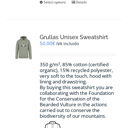
This
Select options
Details
product
has
multiple
variants.
The
options
Grullas Unisex Sweatshirt
may
50,00
€
IVA incluido
be
chosen
on
350 g/m², 85% cotton (certified
the
organic), 15% recycled polyester,
product
very soft to the touch, hood with
page
lining and drawstring.
By buying this sweatshirt you are
collaborating with the Foundation
for the Conservation of the
Bearded Vulture in the actions
carried out to conserve the
biodiversity of our mountains.