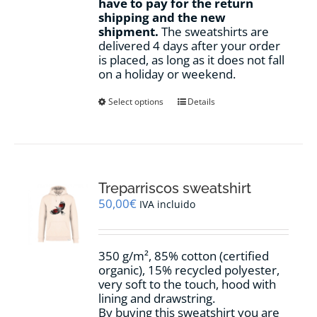
have to pay for the return
shipping and the new
shipment.
The sweatshirts are
delivered 4 days after your order
is placed, as long as it does not fall
on a holiday or weekend.
This
Select options
Details
product
has
multiple
variants.
The
options
Treparriscos sweatshirt
may
50,00
€
IVA incluido
be
chosen
on
350 g/m², 85% cotton (certified
the
organic), 15% recycled polyester,
product
very soft to the touch, hood with
page
lining and drawstring.
By buying this sweatshirt you are