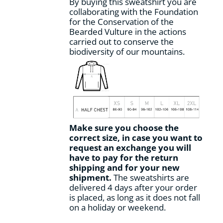
By buying this sweatshirt you are
collaborating with the Foundation
for the Conservation of the
Bearded Vulture in the actions
carried out to conserve the
biodiversity of our mountains.
Make sure you choose the
correct size, in case you want to
request an exchange you will
have to pay for the return
shipping and for your new
shipment.
The sweatshirts are
delivered 4 days after your order
is placed, as long as it does not fall
on a holiday or weekend.