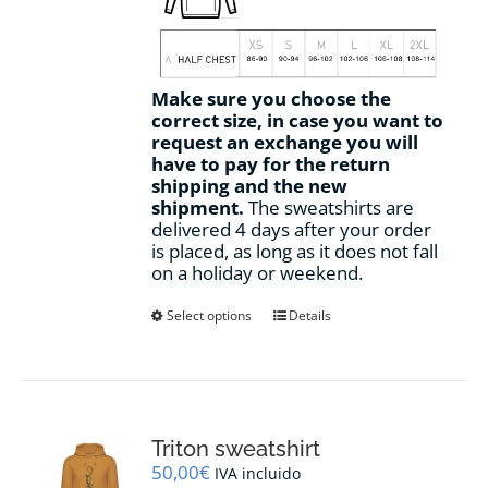
Make sure you choose the
correct size, in case you want to
request an exchange you will
have to pay for the return
shipping and the new
shipment.
The sweatshirts are
delivered 4 days after your order
is placed, as long as it does not fall
on a holiday or weekend.
This
Select options
Details
product
has
multiple
variants.
The
options
Triton sweatshirt
may
50,00
€
IVA incluido