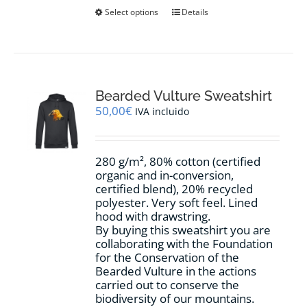
This
Select options
Details
product
has
multiple
variants.
The
options
Bearded Vulture Sweatshirt
may
50,00
€
IVA incluido
be
chosen
on
280 g/m², 80% cotton (certified
the
organic and in-conversion,
product
certified blend), 20% recycled
page
polyester. Very soft feel. Lined
hood with drawstring.
By buying this sweatshirt you are
collaborating with the Foundation
for the Conservation of the
Bearded Vulture in the actions
carried out to conserve the
biodiversity of our mountains.