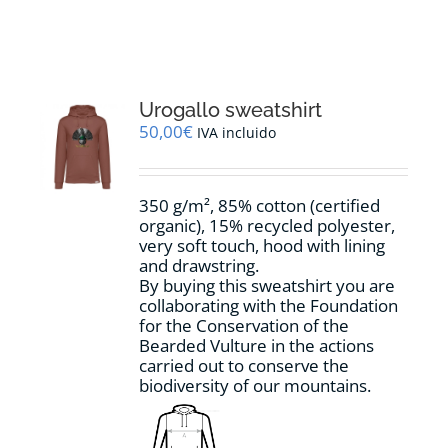
RESOURCES
NEWS
Urogallo sweatshirt
50,00
€
IVA incluido
CONTACT
350 g/m², 85% cotton (certified
WooCommerce Cart
organic), 15% recycled polyester,
very soft touch, hood with lining
and drawstring.
By buying this sweatshirt you are
collaborating with the Foundation
for the Conservation of the
Bearded Vulture in the actions
carried out to conserve the
biodiversity of our mountains.