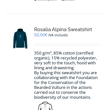
product
has
multiple
variants.
The
options
Rosalia Alpina Sweatshirt
may
50,00
€
IVA incluido
be
chosen
on
350 g/m², 85% cotton (certified
the
organic), 15% recycled polyester,
product
very soft to the touch, hood with
page
lining and drawstring.
By buying this sweatshirt you are
collaborating with the Foundation
for the Conservation of the
Bearded Vulture in the actions
carried out to conserve the
biodiversity of our mountains.