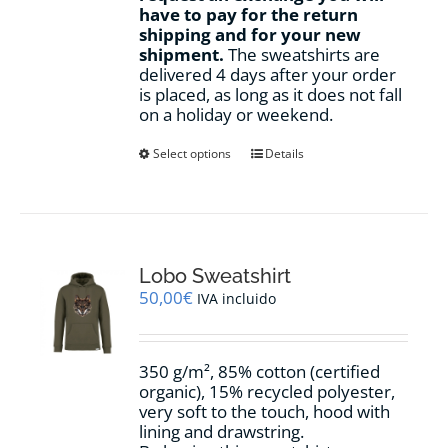
have to pay for the return
shipping and for your new
shipment.
The sweatshirts are
delivered 4 days after your order
is placed, as long as it does not fall
on a holiday or weekend.
This
Select options
Details
product
has
multiple
variants.
The
options
Lobo Sweatshirt
may
50,00
€
IVA incluido
be
chosen
on
350 g/m², 85% cotton (certified
the
organic), 15% recycled polyester,
product
very soft to the touch, hood with
page
lining and drawstring.