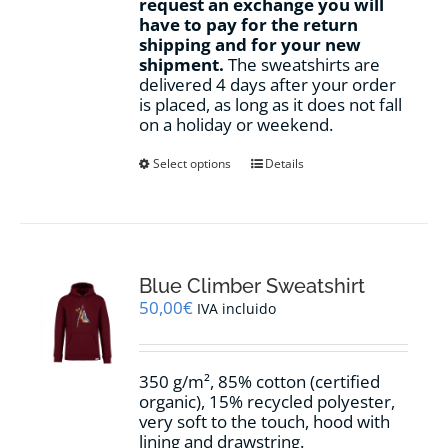
request an exchange you will
have to pay for the return
shipping and for your new
shipment.
The sweatshirts are
delivered 4 days after your order
is placed, as long as it does not fall
on a holiday or weekend.
This
Select options
Details
product
has
multiple
variants.
The
options
Blue Climber Sweatshirt
may
50,00
€
IVA incluido
be
chosen
on
350 g/m², 85% cotton (certified
the
organic), 15% recycled polyester,
product
very soft to the touch, hood with
page
lining and drawstring.