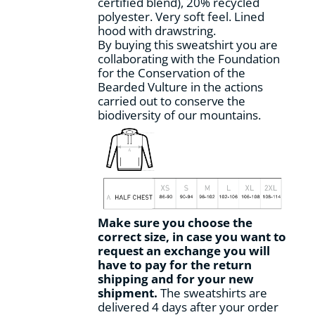
certified blend), 20% recycled
page
polyester. Very soft feel. Lined
hood with drawstring.
By buying this sweatshirt you are
collaborating with the Foundation
for the Conservation of the
Bearded Vulture in the actions
carried out to conserve the
biodiversity of our mountains.
Make sure you choose the
correct size, in case you want to
request an exchange you will
have to pay for the return
shipping and for your new
shipment.
The sweatshirts are
delivered 4 days after your order