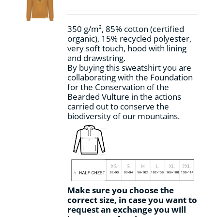
be
chosen
on
350 g/m², 85% cotton (certified
the
organic), 15% recycled polyester,
product
very soft touch, hood with lining
page
and drawstring.
By buying this sweatshirt you are
collaborating with the Foundation
for the Conservation of the
Bearded Vulture in the actions
carried out to conserve the
biodiversity of our mountains.
Make sure you choose the
correct size, in case you want to
request an exchange you will