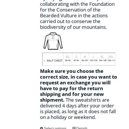
collaborating with the Foundation
for the Conservation of the
Bearded Vulture in the actions
carried out to conserve the
biodiversity of our mountains.
Make sure you choose the
correct size, in case you want to
request an exchange you will
have to pay for the return
shipping and for your new
shipment.
The sweatshirts are
delivered 4 days after your order
is placed, as long as it does not fall
on a holiday or weekend.
This
Select options
Details