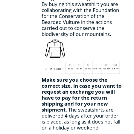
By buying this sweatshirt you are
collaborating with the Foundation
for the Conservation of the
Bearded Vulture in the actions
carried out to conserve the
biodiversity of our mountains.
Make sure you choose the
correct size, in case you want to
request an exchange you will
have to pay for the return
shipping and for your new
shipment.
The sweatshirts are
delivered 4 days after your order
is placed, as long as it does not fall
on a holiday or weekend.