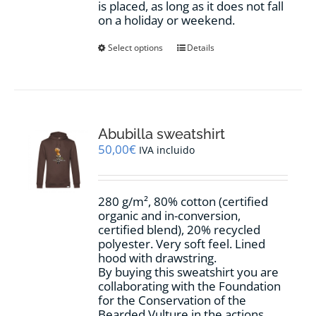
is placed, as long as it does not fall
on a holiday or weekend.
This
Select options
Details
product
has
multiple
variants.
The
options
Abubilla sweatshirt
may
50,00
€
IVA incluido
be
chosen
on
280 g/m², 80% cotton (certified
the
organic and in-conversion,
product
certified blend), 20% recycled
page
polyester. Very soft feel. Lined
hood with drawstring.
By buying this sweatshirt you are
collaborating with the Foundation
for the Conservation of the
Bearded Vulture in the actions