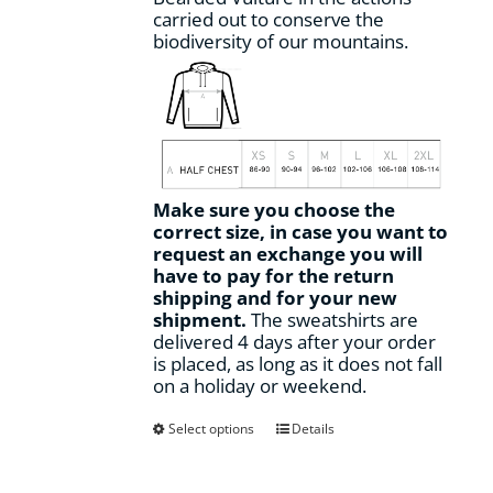
carried out to conserve the
biodiversity of our mountains.
Make sure you choose the
correct size, in case you want to
request an exchange you will
have to pay for the return
shipping and for your new
shipment.
The sweatshirts are
delivered 4 days after your order
is placed, as long as it does not fall
on a holiday or weekend.
This
Select options
Details
product
has