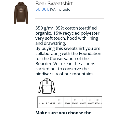
options
Bear Sweatshirt
may
50,00
€
IVA incluido
be
chosen
on
350 g/m², 85% cotton (certified
the
organic), 15% recycled polyester,
product
very soft touch, hood with lining
page
and drawstring.
By buying this sweatshirt you are
collaborating with the Foundation
for the Conservation of the
Bearded Vulture in the actions
carried out to conserve the
biodiversity of our mountains.
Make sure you choose the