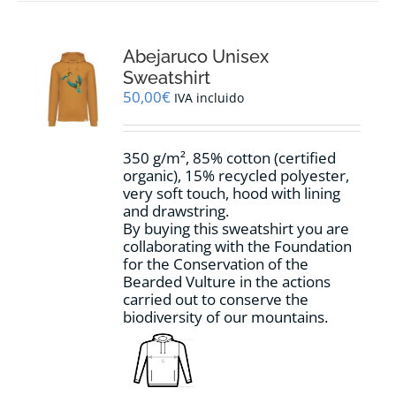
multiple
variants.
The
options
Abejaruco Unisex
may
Sweatshirt
be
50,00
€
IVA incluido
chosen
on
the
350 g/m², 85% cotton (certified
product
organic), 15% recycled polyester,
page
very soft touch, hood with lining
and drawstring.
By buying this sweatshirt you are
collaborating with the Foundation
for the Conservation of the
Bearded Vulture in the actions
carried out to conserve the
biodiversity of our mountains.