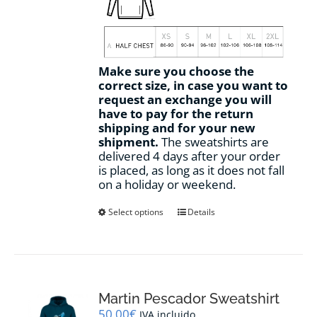
Make sure you choose the
correct size, in case you want to
request an exchange you will
have to pay for the return
shipping and for your new
shipment.
The sweatshirts are
delivered 4 days after your order
is placed, as long as it does not fall
on a holiday or weekend.
This
Select options
Details
product
has
multiple
variants.
The
options
Martin Pescador Sweatshirt
may
50,00
€
IVA incluido