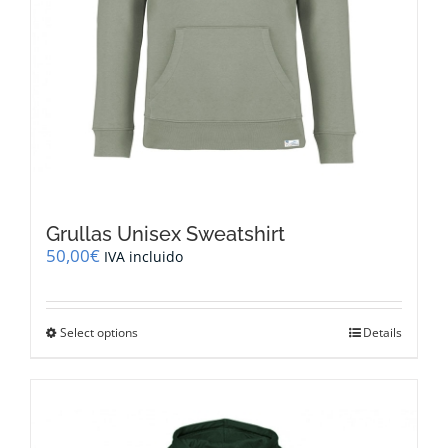
Grullas Unisex Sweatshirt
50,00
€
IVA incluido
This
Select options
Details
product
has
multiple
variants.
The