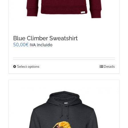
Blue Climber Sweatshirt
50,00
€
IVA incluido
This
Select options
Details
product
has
multiple
variants.
The
options
may
be
chosen
on