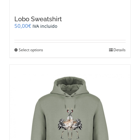
Lobo Sweatshirt
50,00
€
IVA incluido
This
Select options
Details
product
has
multiple
variants.
The
options
may
be
chosen
on
the
product
page