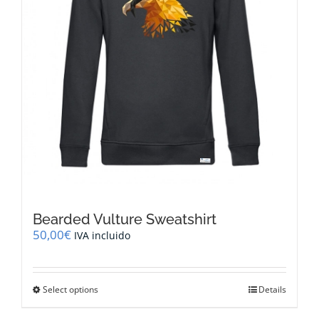
the
product
page
Bearded Vulture Sweatshirt
50,00
€
IVA incluido
This
Select options
Details
product
has