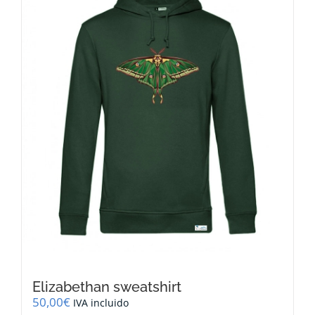
options
may
be
chosen
on
the
product
page
Elizabethan sweatshirt
50,00
€
IVA incluido