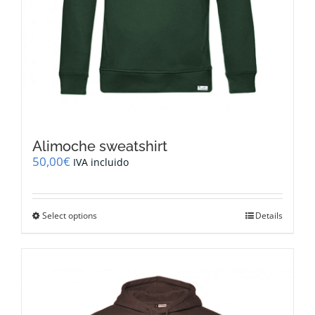
Alimoche sweatshirt
50,00
€
IVA incluido
This
Select options
Details
product
has
multiple
variants.
The
options
may