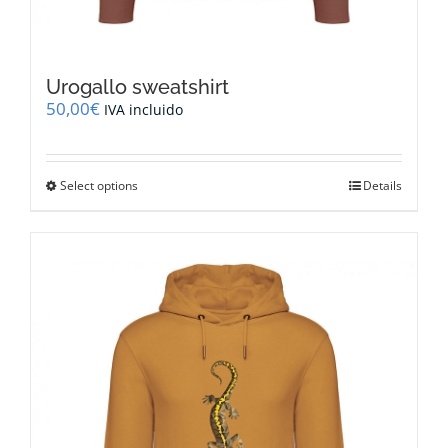
Urogallo sweatshirt
50,00
€
IVA incluido
This
Select options
Details
product
has
multiple
variants.
The
options
may
be
chosen
on
the
product
page