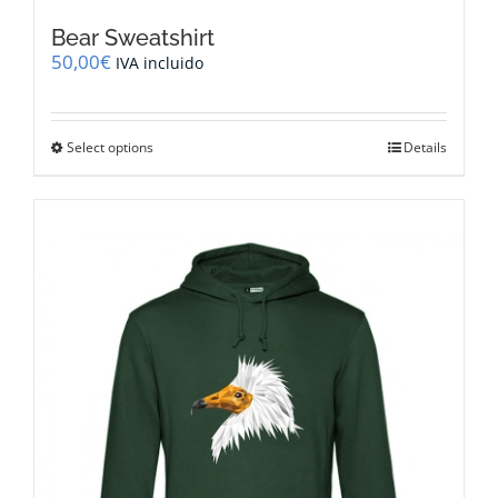
Bear Sweatshirt
50,00
€
IVA incluido
This
Select options
Details
product
has
multiple
variants.
The
options
may
be
chosen
on
the
product
page