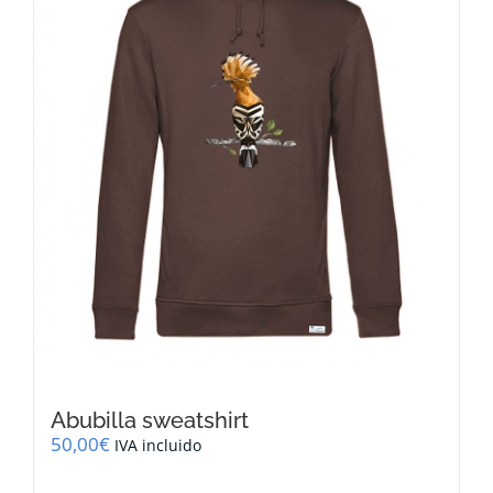
be
chosen
on
the
product
page
Abubilla sweatshirt
50,00
€
IVA incluido