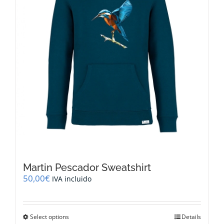
on
the
product
page
Martin Pescador Sweatshirt
50,00
€
IVA incluido
This
Select options
Details