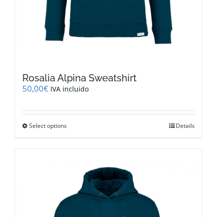
Rosalia Alpina Sweatshirt
50,00
€
IVA incluido
This
Select options
Details
product
has
multiple
variants.
The
options
may
be
chosen