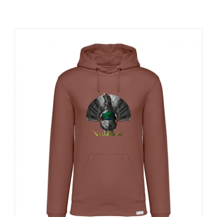
RESOURCES
NEWS
CONTACT
WooCommerce Cart