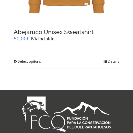
Abejaruco Unisex Sweatshirt
50,00
€
IVA incluido
This
Select options
Details
product
has
multiple
variants.
The
options
may
be
chosen
on
the
product