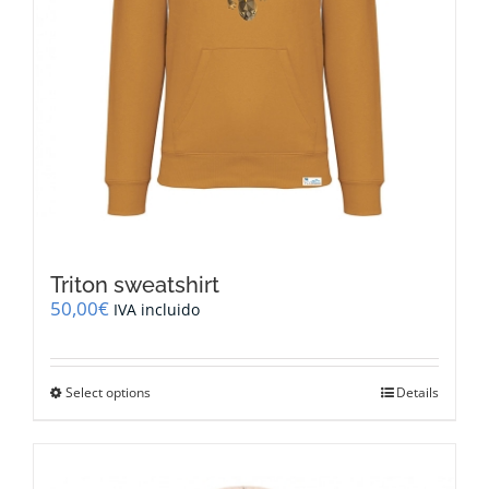
Triton sweatshirt
50,00
€
IVA incluido
This
Select options
Details
product
has
multiple
variants.