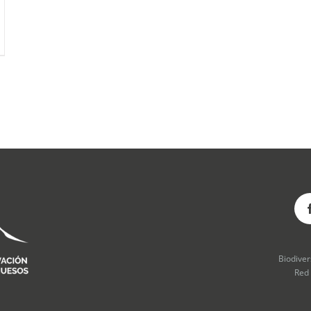
Biodive
Red