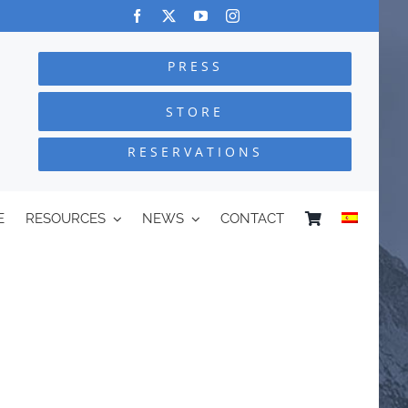
PRESS
STORE
RESERVATIONS
E
RESOURCES
NEWS
CONTACT