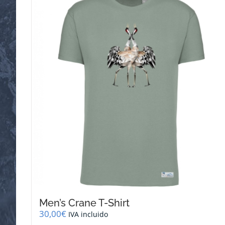
Men’s Crane T-Shirt
30,00
€
IVA incluido