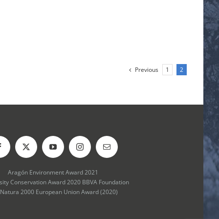
Previous
1
2
Aragón Environment Award 2021
rsity Conservation Award 2020 BBVA Foundation
 Natura 2000 European Union Award (2020)