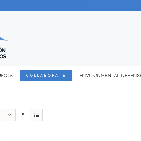
JECTS
COLLABORATE
ENVIRONMENTAL DEFENS