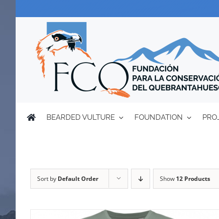
Skip
to
content
BEARDED VULTURE
FOUNDATION
PRO
Sort by
Default Order
Show
12 Products