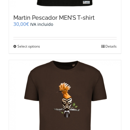
Martín Pescador MEN’S T-shirt
30,00
€
IVA incluido
This
Select options
Details
product
has
multiple
variants.
The
options
may
be
chosen
on
the
product
page