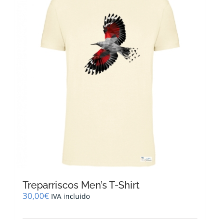
The
options
may
be
chosen
on
the
product
page
Treparriscos Men’s T-Shirt
30,00
€
IVA incluido