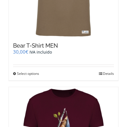
Bear T-Shirt MEN
30,00
€
IVA incluido
This
Select options
Details
product
has
multiple
variants.
The
options
may
be
chosen