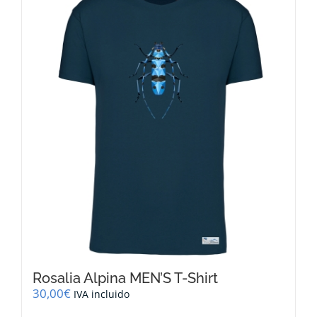
variants.
The
options
may
be
chosen
on
the
product
page
Rosalia Alpina MEN’S T-Shirt
30,00
€
IVA incluido