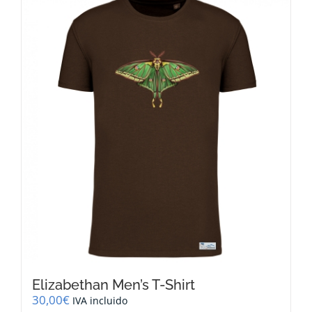
multiple
variants.
The
options
may
be
chosen
on
the
product
page
Elizabethan Men’s T-Shirt
30,00
€
IVA incluido