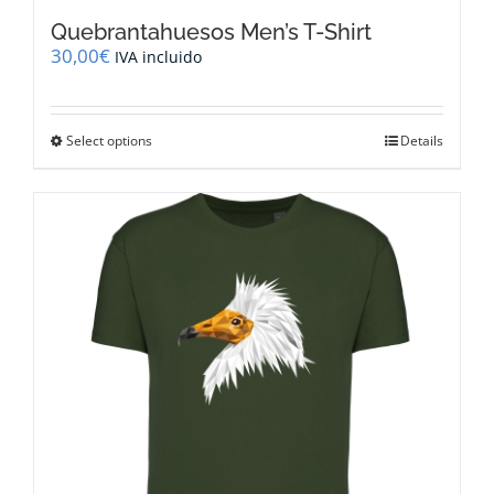
Quebrantahuesos Men’s T-Shirt
30,00
€
IVA incluido
This
Select options
Details
product
has
multiple
variants.
The
options
may
be
chosen
on
the
product
page