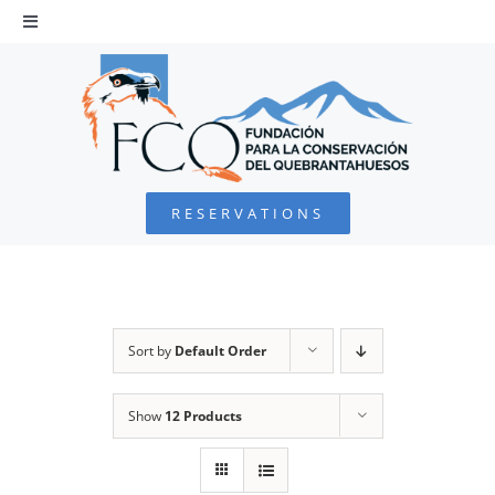
Skip
to
Toggle
Navigation
content
HOME
BEARDED VULTURE
RESERVATIONS
FOUNDATION
PROJECTS
Sort by
Default Order
COLLABORATE
Show
12 Products
ENVIRONMENTAL DEFENSE