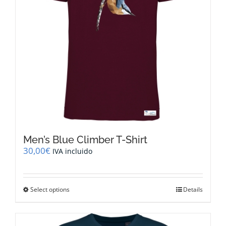
on
the
product
page
Men’s Blue Climber T-Shirt
30,00
€
IVA incluido
This
Select options
Details
product
has
multiple