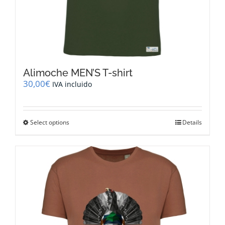
Alimoche MEN’S T-shirt
30,00
€
IVA incluido
This
Select options
Details
product
has
multiple
variants.
The
options
may
be
chosen
on