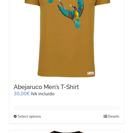
chosen
on
the
product
page
Abejaruco Men’s T-Shirt
30,00
€
IVA incluido
This
Select options
Details
product
has