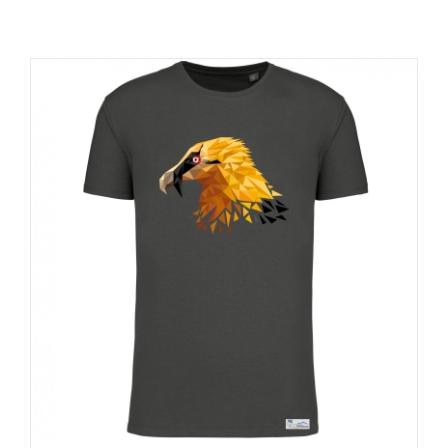
RESOURCES
NEWS
CONTACT
WooCommerce Cart