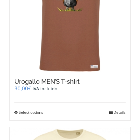
the
product
page
Urogallo MEN’S T-shirt
30,00
€
IVA incluido
This
Select options
Details
product
has
multiple
variants.