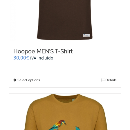
Hoopoe MEN’S T-Shirt
30,00
€
IVA incluido
This
Select options
Details
product
has
multiple
variants.
The
options
may
be