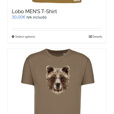
Lobo MEN’S T-Shirt
30,00
€
IVA incluido
This
Select options
Details
product
has
multiple
variants.
The
options
may
be
chosen
on
the
product
page