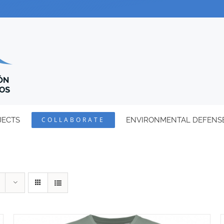
JECTS
COLLABORATE
ENVIRONMENTAL DEFENS