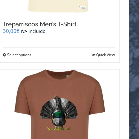
Treparriscos Men’s T-Shirt
30,00
€
IVA incluido
This
Select options
Quick View
product
has
multiple
variants.
The
options
may
be
chosen
on
the
product
page