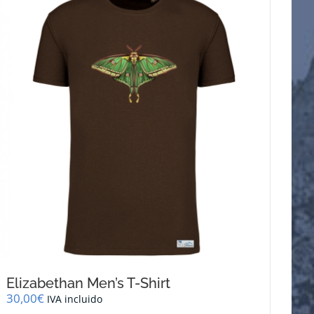
Elizabethan Men’s T-Shirt
30,00
€
IVA incluido