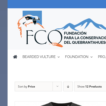
Skip
to
content
BEARDED VULTURE
FOUNDATION
PRO
Sort by
Price
Show
12 Products