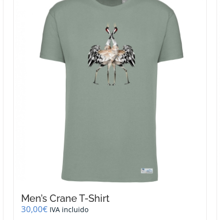
Men’s Crane T-Shirt
30,00
€
IVA incluido