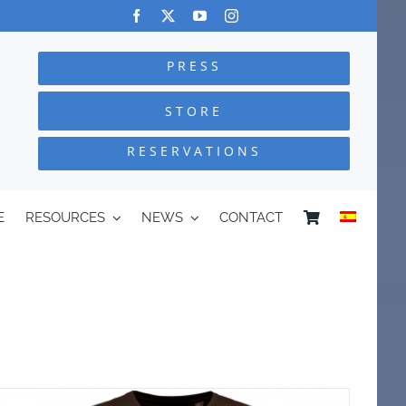
PRESS
STORE
RESERVATIONS
E
RESOURCES
NEWS
CONTACT