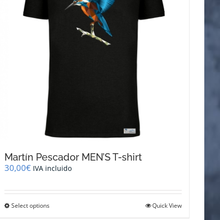
be
chosen
on
the
product
page
Martín Pescador MEN’S T-shirt
30,00
€
IVA incluido
This
Select options
Quick View
product