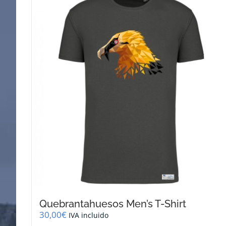
Quebrantahuesos Men’s T-Shirt
30,00
€
IVA incluido