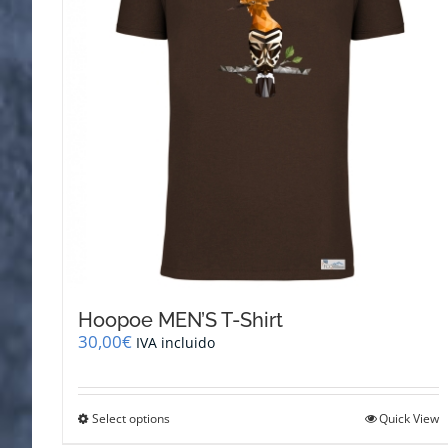
be
chosen
on
the
product
page
Hoopoe MEN’S T-Shirt
30,00
€
IVA incluido
This
Select options
Quick View
product