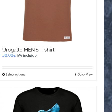
Urogallo MEN’S T-shirt
30,00
€
IVA incluido
This
Select options
Quick View
product
has
multiple
variants.
The
options
may