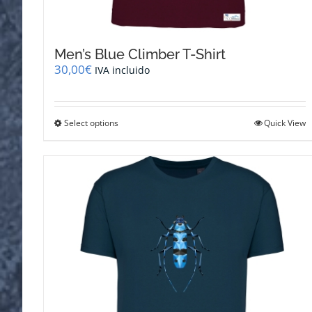
Men’s Blue Climber T-Shirt
30,00
€
IVA incluido
This
Select options
Quick View
product
has
multiple
variants.
The
options
may
be
chosen
on
the
product
page