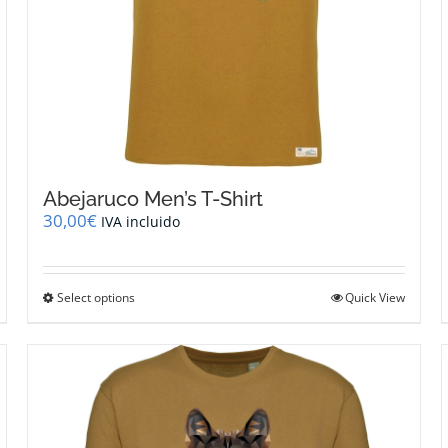
Abejaruco Men’s T-Shirt
30,00
€
IVA incluido
This
Select options
Quick View
product
has
multiple
variants.
The
options
may