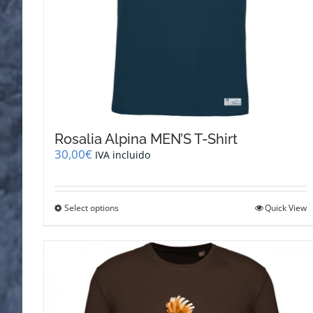
Rosalia Alpina MEN’S T-Shirt
30,00
€
IVA incluido
This
Select options
Quick View
product
has
multiple
variants.
The
options
may