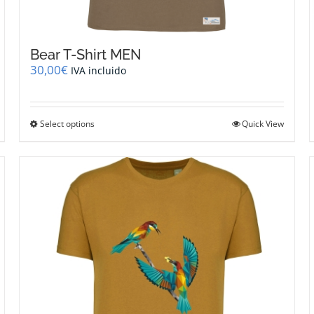
Bear T-Shirt MEN
30,00
€
IVA incluido
This
Select options
Quick View
product
has
multiple
variants.
The
options
may
be
chosen
on
the
product
page