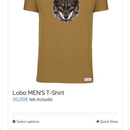
be
chosen
on
the
product
page
Lobo MEN’S T-Shirt
30,00
€
IVA incluido
This
Select options
Quick View
product