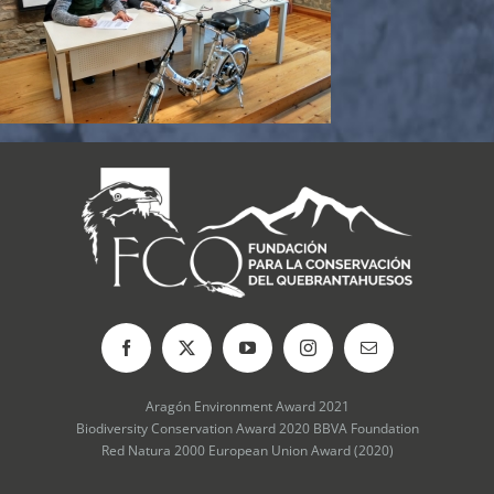
Aragón Environment Award 2021
Biodiversity Conservation Award 2020 BBVA Foundation
Red Natura 2000 European Union Award (2020)