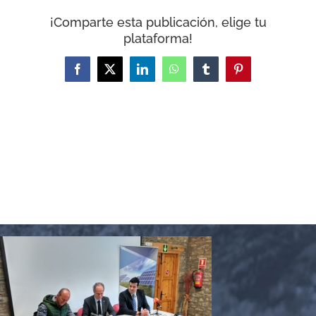
WooCommerce Cart
¡Comparte esta publicación, elige tu
plataforma!
Facebook
X
LinkedIn
WhatsApp
Tumblr
Pinterest