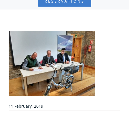
RESERVATIONS
FOUNDATION
PROJECTS
COLLABORATE
ENVIRONMENTAL DEFENSE
RESOURCES
NEWS
11 February, 2019
CONTACT