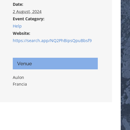
Date:
2 August, 2024
Event Category:
Help
Website:
https://search.app/NQ2PhBipsQpuBbsf9
Venue
Aulon
Francia