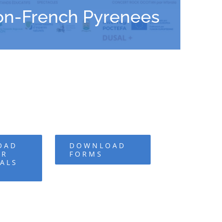
lon-French Pyrenees
OAD
DOWNLOAD
OR
FORMS
ALS