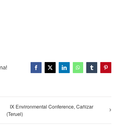
ma!
Facebook
X
LinkedIn
WhatsApp
Tumblr
Pinterest
IX Environmental Conference, Cañizar
(Teruel)