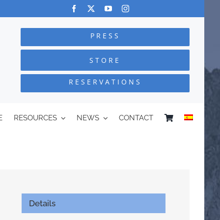
PRESS
STORE
RESERVATIONS
E
RESOURCES
NEWS
CONTACT
Details