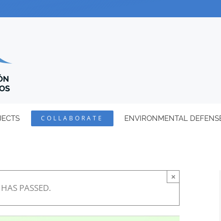
JECTS
COLLABORATE
ENVIRONMENTAL DEFENS
×
 HAS PASSED.