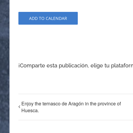
ADD TO CALENDAR
¡Comparte esta publicación, elige tu platafor
Enjoy the ternasco de Aragón in the province of
Huesca.