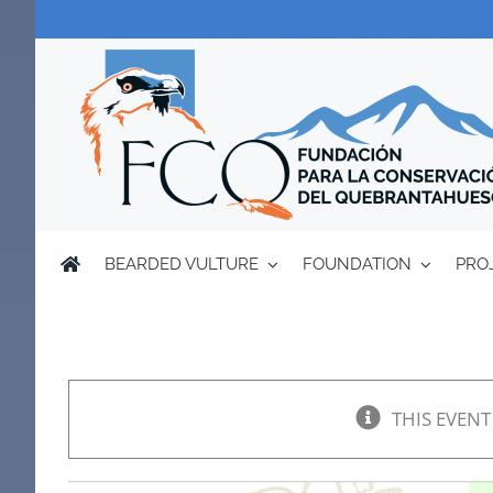
Skip
to
content
BEARDED VULTURE
FOUNDATION
PRO
THIS EVENT