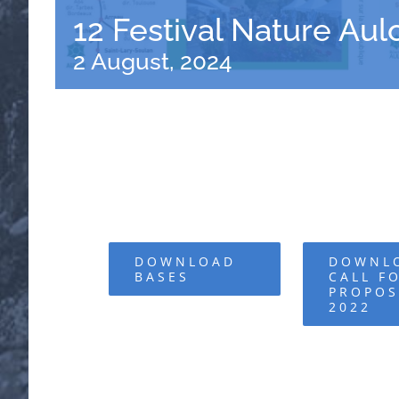
12 Festival Nature Au
2 August, 2024
DOWNLOAD
DOWNL
BASES
CALL F
PROPOS
2022