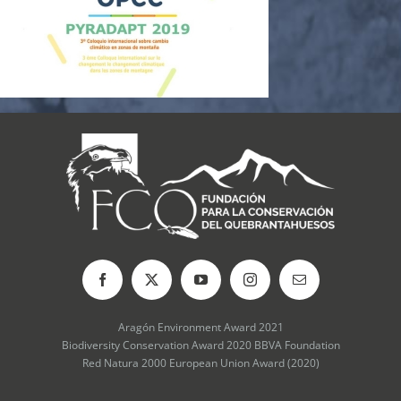
Aragón Environment Award 2021
Biodiversity Conservation Award 2020 BBVA Foundation
Red Natura 2000 European Union Award (2020)