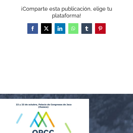
WooCommerce Cart
¡Comparte esta publicación, elige tu
plataforma!
Facebook
X
LinkedIn
WhatsApp
Tumblr
Pinterest