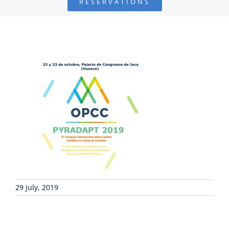
RESERVATIONS
FOUNDATION
PROJECTS
COLLABORATE
ENVIRONMENTAL DEFENSE
RESOURCES
NEWS
29 July, 2019
CONTACT