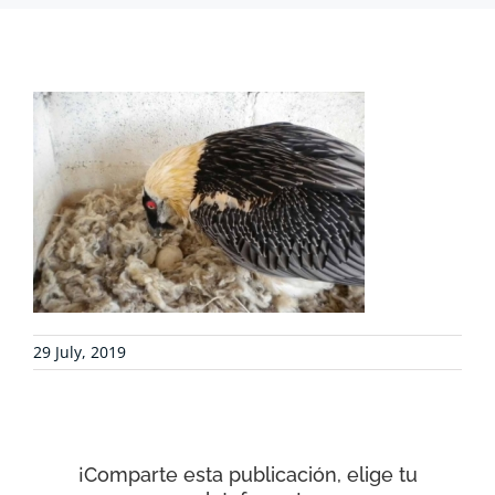
PROJECTS
COLLABORATE
ENVIRONMENTAL DEFENSE
RESOURCES
29 July, 2019
NEWS
CONTACT
¡Comparte esta publicación, elige tu