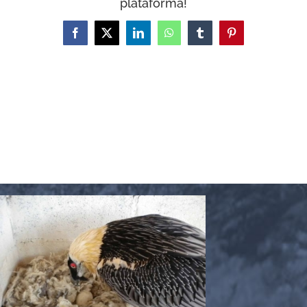
plataforma!
WooCommerce Cart
Facebook
X
LinkedIn
WhatsApp
Tumblr
Pinterest