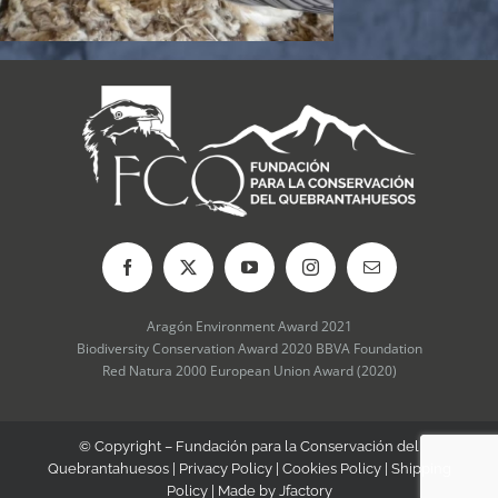
Aragón Environment Award 2021
Biodiversity Conservation Award 2020 BBVA Foundation
Red Natura 2000 European Union Award (2020)
© Copyright – Fundación para la Conservación del
Quebrantahuesos |
Privacy Policy
|
Cookies Policy
|
Shipping
Policy
| Made by
Jfactory